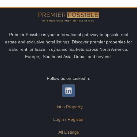
Premier Possible is your international gateway to upscale real
estate and exclusive hotel listings. Discover premier properties for
sale, rent, or lease in dynamic markets across North America,
Europe, Southeast Asia, Dubai, and beyond.
Follow us on LinkedIn:
List a Property
Login / Register
All Listings