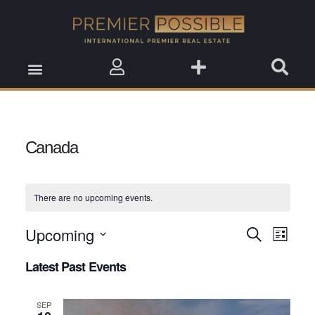
Real Estate Insights
Real Estate Events
Saved Properties
Canada
There are no upcoming events.
Upcoming
Event
Search
Events
List
View
Select
Search
Latest Past Events
date.
Navig
and
SEP