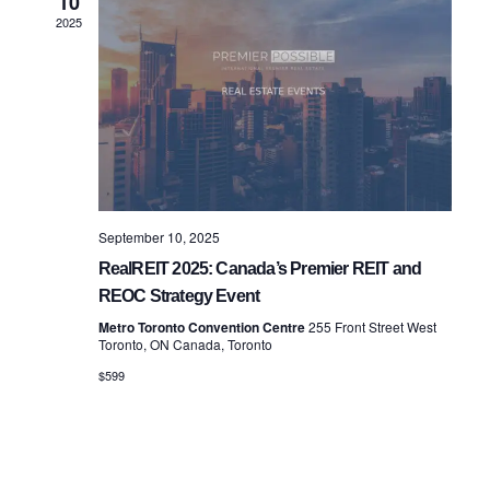
10
Views
2025
Navigatio
September 10, 2025
RealREIT 2025: Canada’s Premier REIT and
REOC Strategy Event
Metro Toronto Convention Centre
255 Front Street West
Toronto, ON Canada, Toronto
$599