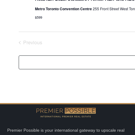
Metro Toronto Convention Centre
255 Front Street West To
$599
Previous
Events
Premier Possible is your international gateway to upscale real