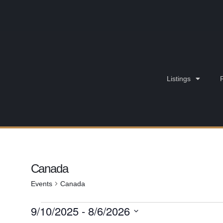
Listings
Canada
Events
Canada
9/10/2025
 - 
8/6/2026