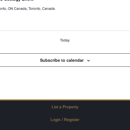
ronto, ON Canada, Toronto, Canada
Today
Subscribe to calendar
List a Property
Login / Register