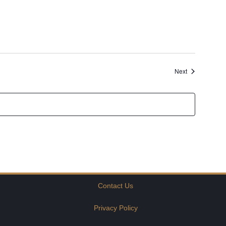
Events
Next
Contact Us
Privacy Policy