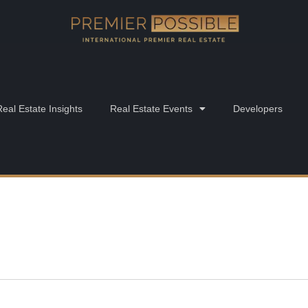
Real Estate Insights
Real Estate Events
Developers