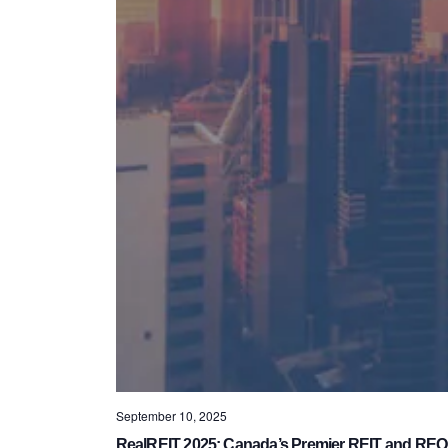
September 10, 2025
RealREIT 2025: Canada’s Premier REIT and REO