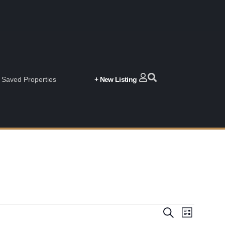
Saved Properties
+ New Listing
Event
Events
Search
List