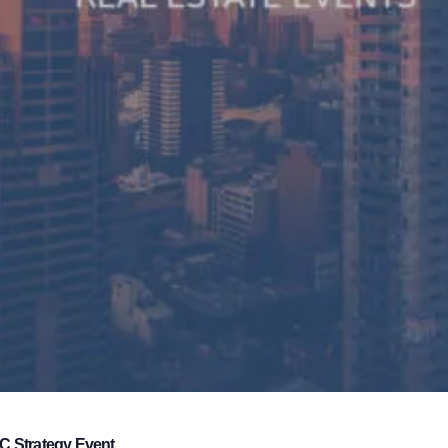
C Strategy Event