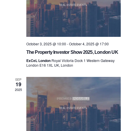
October 3, 2025 @ 10:00
-
October 4, 2025 @ 17:00
The Property Investor Show 2025, London UK
ExCeL London
Royal Victoria Dock 1 Western Gateway
London E16 1XL UK, London
SEP
19
2025