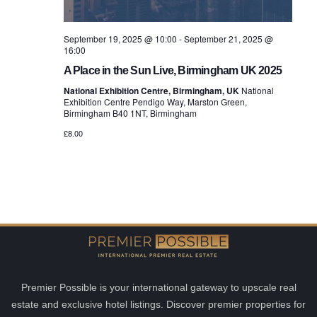
September 19, 2025 @ 10:00
-
September 21, 2025 @
16:00
A Place in the Sun Live, Birmingham UK 2025
National Exhibition Centre, Birmingham, UK
National
Exhibition Centre Pendigo Way, Marston Green,
Birmingham B40 1NT, Birmingham
£8.00
Premier Possible is your international gateway to upscale real
estate and exclusive hotel listings. Discover premier properties for