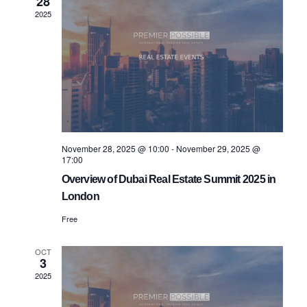
28
Views
2025
Navigatio
November 28, 2025 @ 10:00
-
November 29, 2025 @
17:00
Overview of Dubai Real Estate Summit 2025 in
London
Free
OCT
3
2025