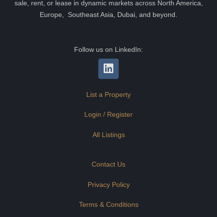
sale, rent, or lease in dynamic markets across North America,
Europe, Southeast Asia, Dubai, and beyond.
Follow us on LinkedIn:
List a Property
Login / Register
All Listings
Contact Us
Privacy Policy
Terms & Conditions