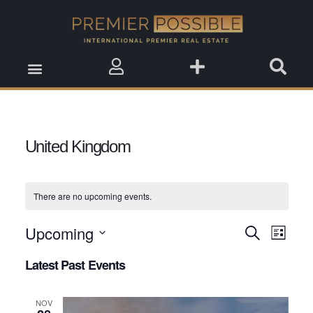
Real Estate Insights
Real Estate Events
Saved Properties
United Kingdom
There are no upcoming events.
Upcoming
Event
Search
Events
List
View
Select
Search
Latest Past Events
date.
Navig
and
NOV