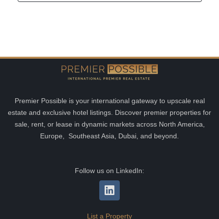
Premier Possible is your international gateway to upscale real
estate and exclusive hotel listings. Discover premier properties for
sale, rent, or lease in dynamic markets across North America,
Europe, Southeast Asia, Dubai, and beyond.
Follow us on LinkedIn:
List a Property