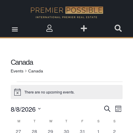
Real Estate Insights
Real Estate Events
Saved Properties
Canada
Events
Canada
There are no upcoming events.
Notice
8/8/2026
Event
Search
Events
Month
View
Select
Search
M
T
W
T
F
S
S
Calendar
date.
Navig
0
0
0
0
0
0
0
27
28
29
30
31
1
2