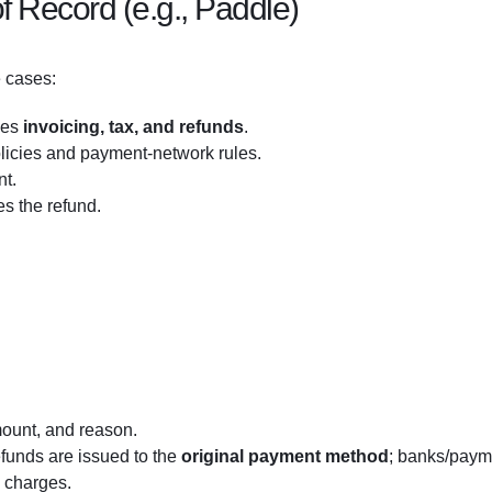
f Record (e.g., Paddle)
 cases:
les
invoicing, tax, and refunds
.
licies and payment-network rules.
nt.
s the refund.
mount, and reason.
efunds are issued to the
original payment method
; banks/paym
k charges.