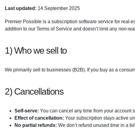
Last updated:
14 September 2025
Premier Possible is a subscription software service for real-e
addition to our Terms of Service and doesn’t limit any non-wai
1) Who we sell to
We primarily sell to businesses (B2B). If you buy as a consum
2) Cancellations
Self-serve:
You can cancel any time from your account s
Effect of cancellation:
Your subscription stays active un
No partial refunds:
We don’t refund unused time in a bill