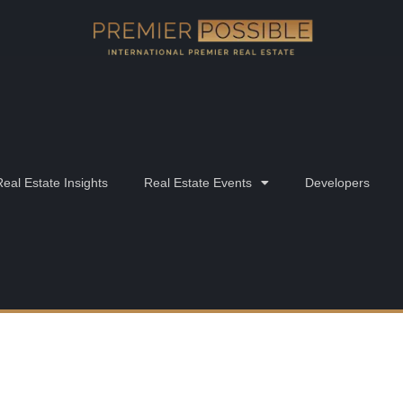
Real Estate Insights
Real Estate Events
Developers