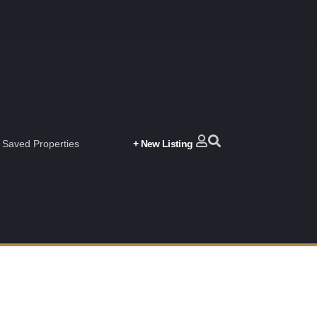
Saved Properties
+ New Listing