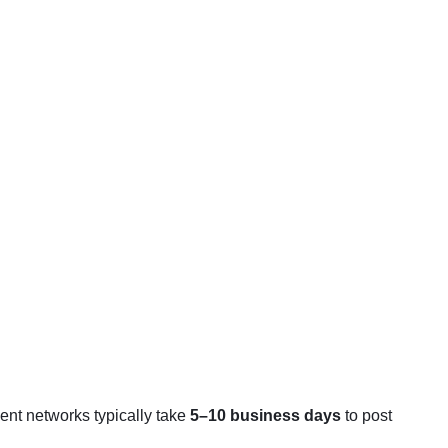
ent networks typically take
5–10 business days
to post