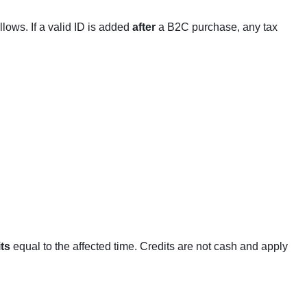
llows. If a valid ID is added
after
a B2C purchase, any tax
ts
equal to the affected time. Credits are not cash and apply