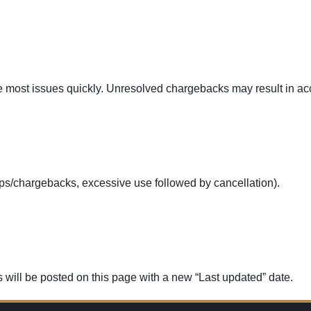
 most issues quickly. Unresolved chargebacks may result in acc
ps/chargebacks, excessive use followed by cancellation).
 will be posted on this page with a new “Last updated” date.