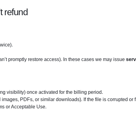
 refund
twice).
an’t promptly restore access). In these cases we may issue
serv
ing visibility) once activated for the billing period.
mages, PDFs, or similar downloads). If the file is corrupted or fa
rms or Acceptable Use.