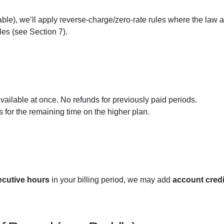
able), we’ll apply reverse-charge/zero-rate rules where the law a
les (see Section 7).
ailable at once. No refunds for previously paid periods.
s for the remaining time on the higher plan.
cutive hours
in your billing period, we may add
account credi