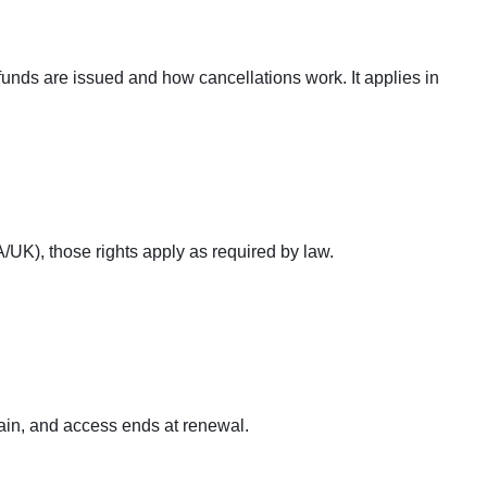
efunds are issued and how cancellations work. It applies in
/UK), those rights apply as required by law.
gain, and access ends at renewal.