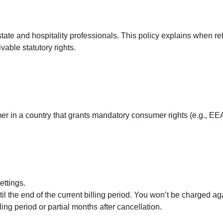
state and hospitality professionals. This policy explains when r
vable statutory rights.
er in a country that grants mandatory consumer rights (e.g., EEA
ettings.
til the end of the current billing period. You won’t be charged a
ing period or partial months after cancellation.