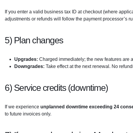
If you enter a valid business tax ID at checkout (where applic
adjustments or refunds will follow the payment processor’s ru
5) Plan changes
Upgrades:
Charged immediately; the new features are av
Downgrades:
Take effect at the next renewal. No refund
6) Service credits (downtime)
If we experience
unplanned downtime exceeding 24 conse
to future invoices only.