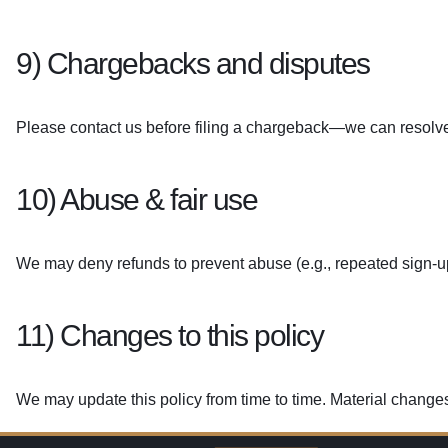
9) Chargebacks and disputes
Please contact us before filing a chargeback—we can resolve
10) Abuse & fair use
We may deny refunds to prevent abuse (e.g., repeated sign-u
11) Changes to this policy
We may update this policy from time to time. Material changes