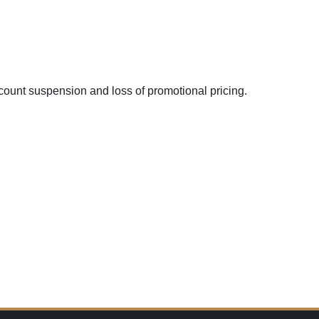
ount suspension and loss of promotional pricing.