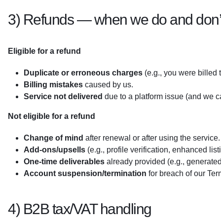
3) Refunds — when we do and don’t
Eligible for a refund
Duplicate or erroneous charges
(e.g., you were billed 
Billing mistakes
caused by us.
Service not delivered
due to a platform issue (and we c
Not eligible for a refund
Change of mind
after renewal or after using the service.
Add-ons/upsells
(e.g., profile verification, enhanced list
One-time deliverables
already provided (e.g., generated i
Account suspension/termination
for breach of our Te
4) B2B tax/VAT handling