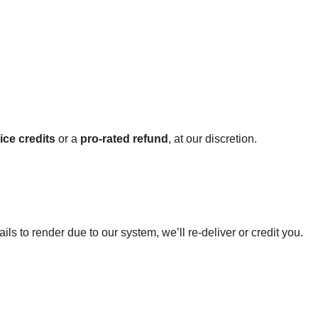
ice credits
or a
pro-rated refund
, at our discretion.
ils to render due to our system, we’ll re-deliver or credit you.