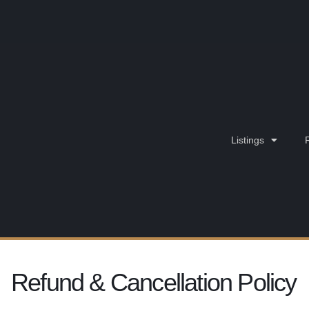
Listings
Refund & Cancellation Policy