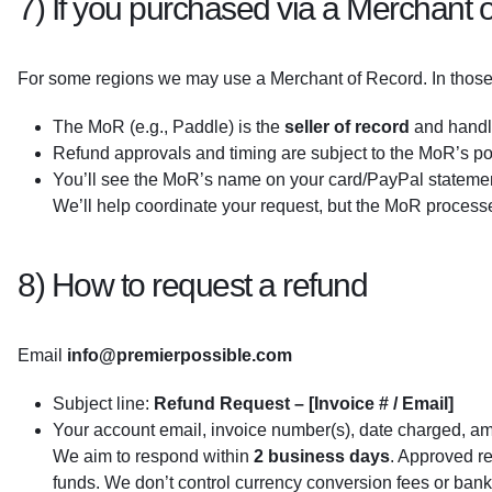
7) If you purchased via a Merchant o
For some regions we may use a Merchant of Record. In those
The MoR (e.g., Paddle) is the
seller of record
and hand
Refund approvals and timing are subject to the MoR’s po
You’ll see the MoR’s name on your card/PayPal stateme
We’ll help coordinate your request, but the MoR processe
8) How to request a refund
Email
info@premierpossible.com
Subject line:
Refund Request – [Invoice # / Email]
Your account email, invoice number(s), date charged, a
We aim to respond within
2 business days
. Approved r
funds. We don’t control currency conversion fees or ban