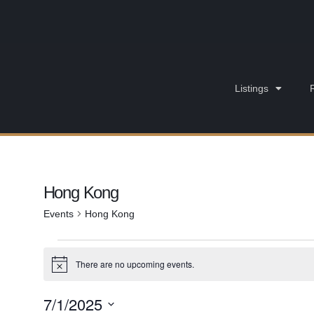
Listings
Hong Kong
Events
Hong Kong
There are no upcoming events.
Notice
7/1/2025