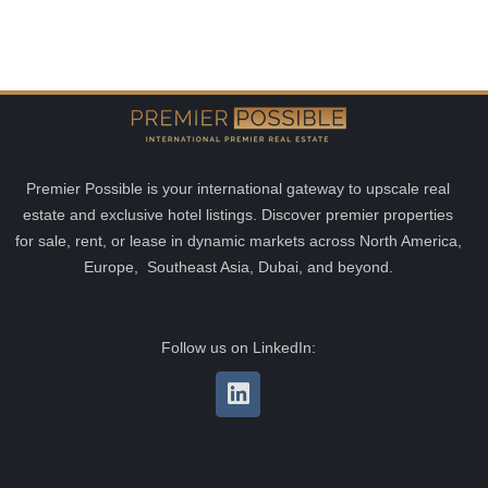
Premier Possible is your international gateway to upscale real
estate and exclusive hotel listings. Discover premier properties
for sale, rent, or lease in dynamic markets across North America,
Europe, Southeast Asia, Dubai, and beyond.
Follow us on LinkedIn: