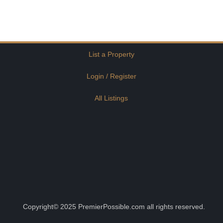
List a Property
Login / Register
All Listings
Copyright© 2025 PremierPossible.com all rights reserved.