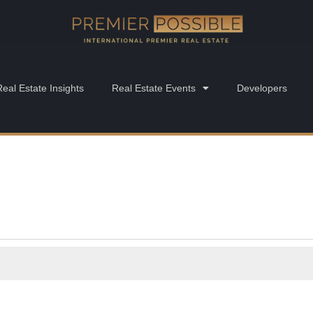
Real Estate Insights
Real Estate Events
Developers