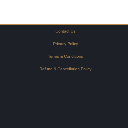
Contact Us
Privacy Policy
Terms & Conditions
Refund & Cancellation Policy