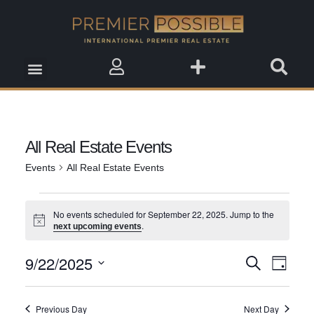
Real Estate Insights
Real Estate Events
Saved Properties
All Real Estate Events
Events
All Real Estate Events
No events scheduled for September 22, 2025. Jump to the
Notice
.
next upcoming events
9/22/2025
Event
Search
Events
Day
View
Select
Search
date.
Navig
Previous Day
Next Day