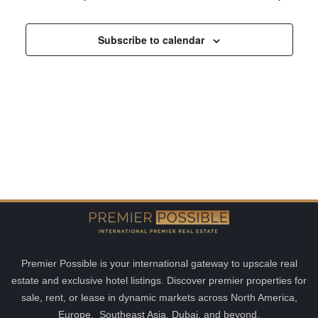
and
Views
Subscribe to calendar
Navigatio
Premier Possible is your international gateway to upscale real
estate and exclusive hotel listings. Discover premier properties for
sale, rent, or lease in dynamic markets across North America,
Europe, Southeast Asia, Dubai, and beyond.