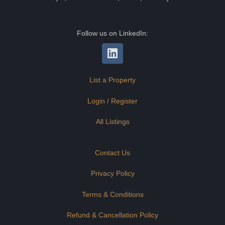
Follow us on LinkedIn:
List a Property
Login / Register
All Listings
Contact Us
Privacy Policy
Terms & Conditions
Refund & Cancellation Policy