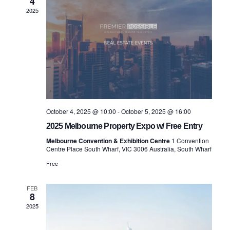
4
Views
2025
Navigatio
October 4, 2025 @ 10:00
-
October 5, 2025 @ 16:00
2025 Melbourne Property Expo w/ Free Entry
Melbourne Convention & Exhibition Centre
1 Convention
Centre Place South Wharf, VIC 3006 Australia, South Wharf
Free
FEB
8
2025