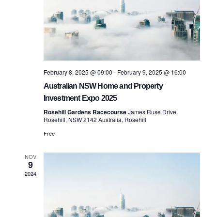
February 8, 2025 @ 09:00
-
February 9, 2025 @ 16:00
Australian NSW Home and Property
Investment Expo 2025
Rosehill Gardens Racecourse
James Ruse Drive
Rosehill, NSW 2142 Australia, Rosehill
Free
NOV
9
2024