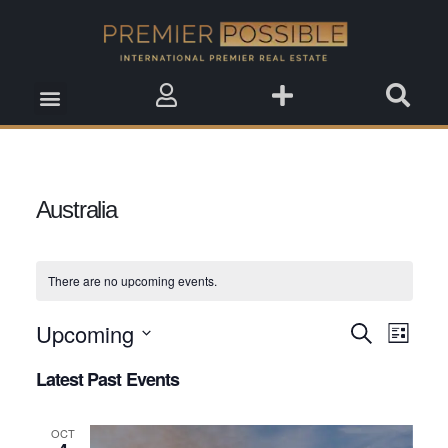
Real Estate Insights
Real Estate Events
Saved Properties
Australia
There are no upcoming events.
Upcoming
Event
Search
Events
List
View
Select
Search
Latest Past Events
date.
Navig
and
OCT