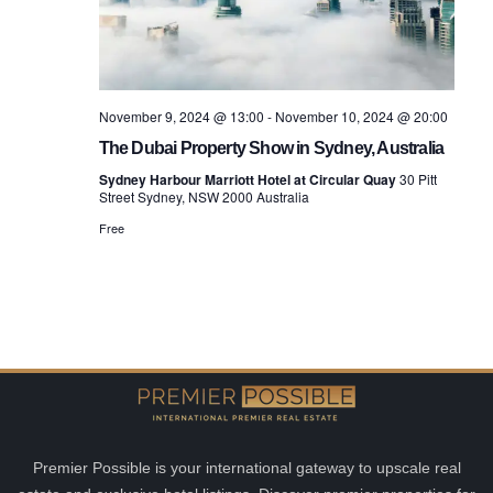
November 9, 2024 @ 13:00
-
November 10, 2024 @ 20:00
The Dubai Property Show in Sydney, Australia
Sydney Harbour Marriott Hotel at Circular Quay
30 Pitt
Street Sydney, NSW 2000 Australia
Free
Premier Possible is your international gateway to upscale real