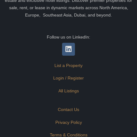
estate and exclusive hotel listings. Discover premier properties for
sale, rent, or lease in dynamic markets across North America,
Europe, Southeast Asia, Dubai, and beyond.
Follow us on LinkedIn:
List a Property
Login / Register
All Listings
Contact Us
Privacy Policy
Terms & Conditions