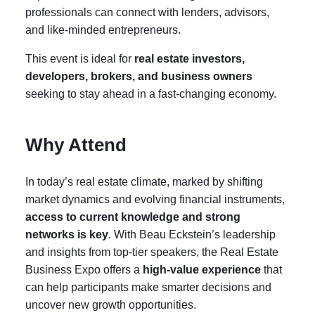
professionals can connect with lenders, advisors,
and like-minded entrepreneurs.
This event is ideal for
real estate investors,
developers, brokers, and business owners
seeking to stay ahead in a fast-changing economy.
Why Attend
In today’s real estate climate, marked by shifting
market dynamics and evolving financial instruments,
access to current knowledge and strong
networks is key
. With Beau Eckstein’s leadership
and insights from top-tier speakers, the Real Estate
Business Expo offers a
high-value experience
that
can help participants make smarter decisions and
uncover new growth opportunities.