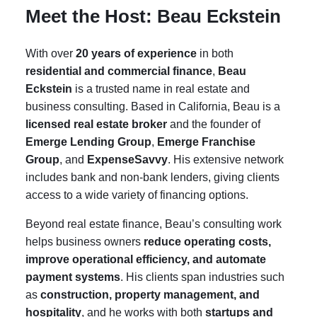
Meet the Host: Beau Eckstein
With over
20 years of experience
in both
residential and commercial finance
,
Beau
Eckstein
is a trusted name in real estate and
business consulting. Based in California, Beau is a
licensed real estate broker
and the founder of
Emerge Lending Group
,
Emerge Franchise
Group
, and
ExpenseSavvy
. His extensive network
includes bank and non-bank lenders, giving clients
access to a wide variety of financing options.
Beyond real estate finance, Beau’s consulting work
helps business owners
reduce operating costs,
improve operational efficiency, and automate
payment systems
. His clients span industries such
as
construction, property management, and
hospitality
, and he works with both
startups and