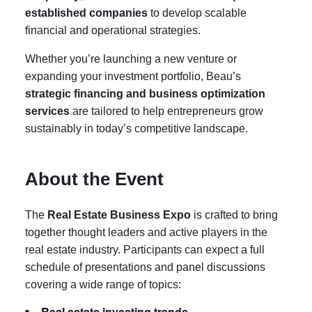
established companies
to develop scalable
financial and operational strategies.
Whether you’re launching a new venture or
expanding your investment portfolio, Beau’s
strategic financing and business optimization
services
are tailored to help entrepreneurs grow
sustainably in today’s competitive landscape.
About the Event
The
Real Estate Business Expo
is crafted to bring
together thought leaders and active players in the
real estate industry. Participants can expect a full
schedule of presentations and panel discussions
covering a wide range of topics:
Real estate investing trends