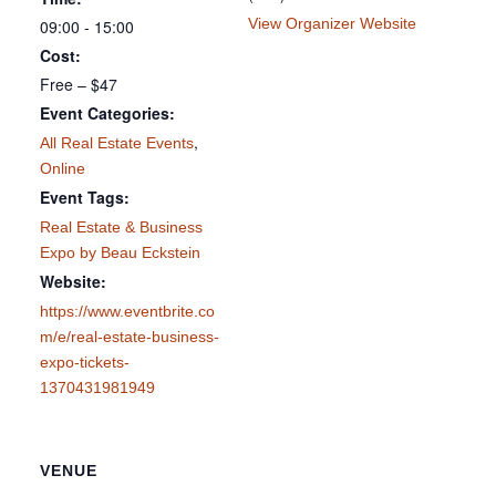
View Organizer Website
09:00 - 15:00
Cost:
Free – $47
Event Categories:
,
All Real Estate Events
Online
Event Tags:
Real Estate & Business
Expo by Beau Eckstein
Website:
https://www.eventbrite.co
m/e/real-estate-business-
expo-tickets-
1370431981949
VENUE