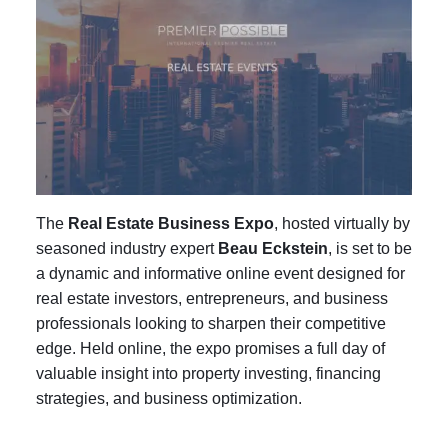
The
Real Estate Business Expo
, hosted virtually by
seasoned industry expert
Beau Eckstein
, is set to be
a dynamic and informative online event designed for
real estate investors, entrepreneurs, and business
professionals looking to sharpen their competitive
edge. Held online, the expo promises a full day of
valuable insight into property investing, financing
strategies, and business optimization.