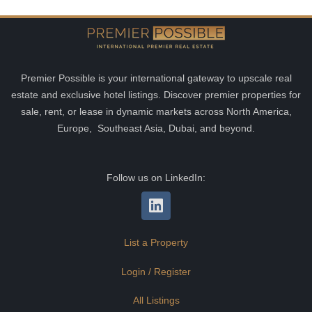
Premier Possible is your international gateway to upscale real
estate and exclusive hotel listings. Discover premier properties for
sale, rent, or lease in dynamic markets across North America,
Europe, Southeast Asia, Dubai, and beyond.
Follow us on LinkedIn:
List a Property
Login / Register
All Listings