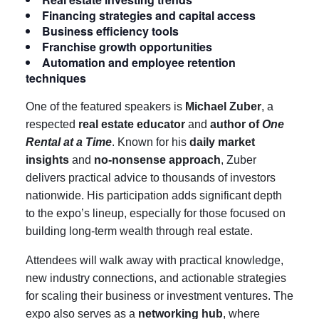
Financing strategies and capital access
Business efficiency tools
Franchise growth opportunities
Automation and employee retention
techniques
One of the featured speakers is
Michael Zuber
, a
respected
real estate educator
and
author of
One
Rental at a Time
. Known for his
daily market
insights
and
no-nonsense approach
, Zuber
delivers practical advice to thousands of investors
nationwide. His participation adds significant depth
to the expo’s lineup, especially for those focused on
building long-term wealth through real estate.
Attendees will walk away with practical knowledge,
new industry connections, and actionable strategies
for scaling their business or investment ventures. The
expo also serves as a
networking hub
, where