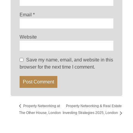
Email
*
Website
Save my name, email, and website in this
browser for the next time I comment.
Property Networking at
Property Networking & Real Estate
The Other House, London
Investing Strategies 2025, London