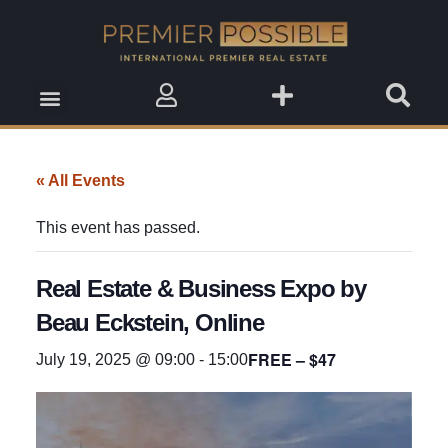
Real Estate Insights
Real Estate Events
Saved Properties
« All Events
This event has passed.
Real Estate & Business Expo by
Beau Eckstein, Online
FREE – $47
July 19, 2025 @ 09:00
-
15:00