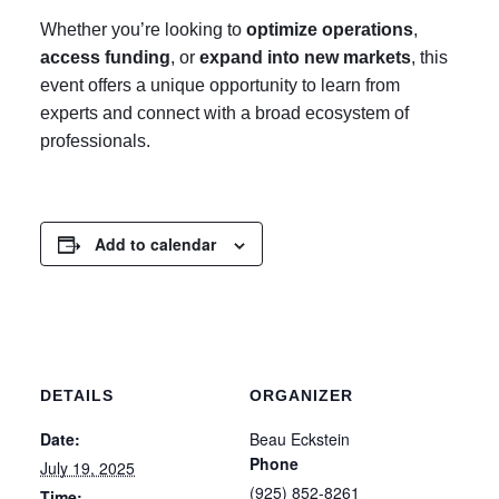
Whether you’re looking to
optimize operations
,
access funding
, or
expand into new markets
, this
event offers a unique opportunity to learn from
experts and connect with a broad ecosystem of
professionals.
Add to calendar
DETAILS
ORGANIZER
Date:
Beau Eckstein
Phone
July 19, 2025
(925) 852-8261
Time: