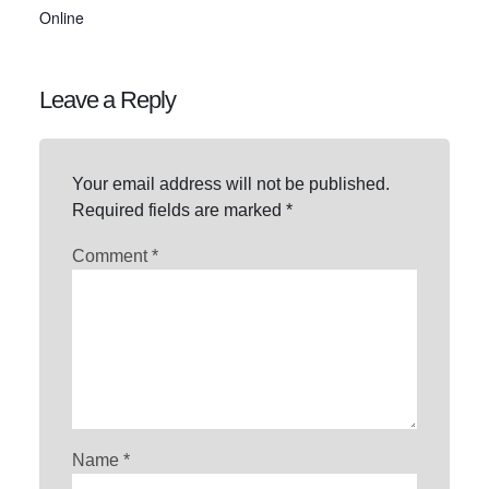
Online
Leave a Reply
Your email address will not be published.
Required fields are marked
*
Comment
*
Name
*