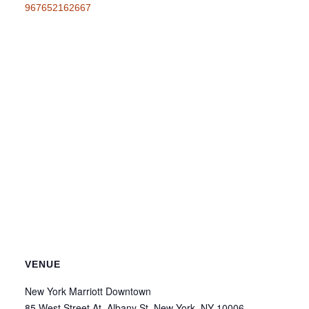
967652162667
VENUE
New York Marriott Downtown
85 West Street At, Albany St, New York, NY 10006,