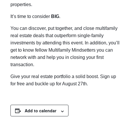
properties.
It’s time to consider
BIG
.
You can discover, put together, and close multifamily
real estate deals that outperform single-family
investments by attending this event. In addition, you’ll
get to know fellow Multifamily Mindsetters you can
network with and help you in closing your first
transaction.
Give your real estate portfolio a solid boost. Sign up
for free and buckle up for August 27th.
Add to calendar