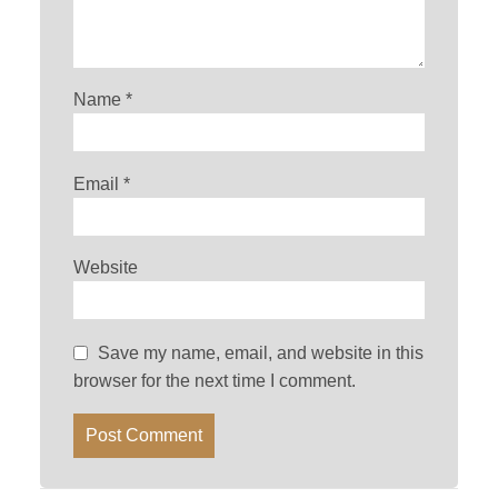
Name
*
Email
*
Website
Save my name, email, and website in this
browser for the next time I comment.