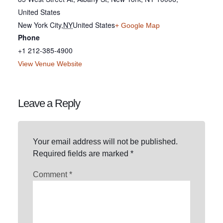
United States
New York City
,
NY
United States
+ Google Map
Phone
+1 212-385-4900
View Venue Website
Leave a Reply
Your email address will not be published.
Required fields are marked
*
Comment
*