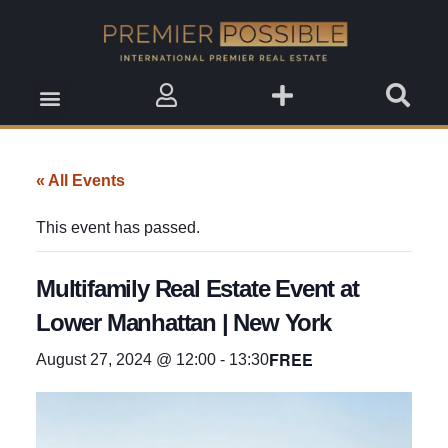
Real Estate Insights
Real Estate Events
Saved Properties
« All Events
This event has passed.
Multifamily Real Estate Event at
Lower Manhattan | New York
FREE
August 27, 2024 @ 12:00
-
13:30