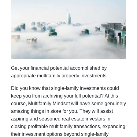
Get your financial potential accomplished by
appropriate multifamily property investments.
Did you know that single-family investments could
keep you from archiving your full potential? At this
course, Multifamily Mindset will have some genuinely
amazing things in store for you. They will assist
aspiring and seasoned real estate investors in
closing profitable multifamily transactions, expanding
their investment options beyond single-family