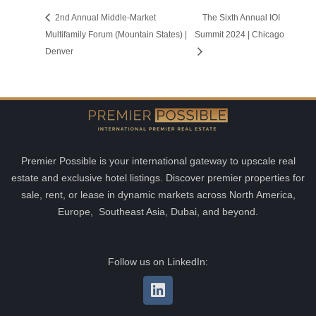
2nd Annual Middle-Market
The Sixth Annual IOI
Multifamily Forum (Mountain States) |
Summit 2024 | Chicago
Denver
Premier Possible is your international gateway to upscale real
estate and exclusive hotel listings. Discover premier properties for
sale, rent, or lease in dynamic markets across North America,
Europe, Southeast Asia, Dubai, and beyond.
Follow us on LinkedIn: