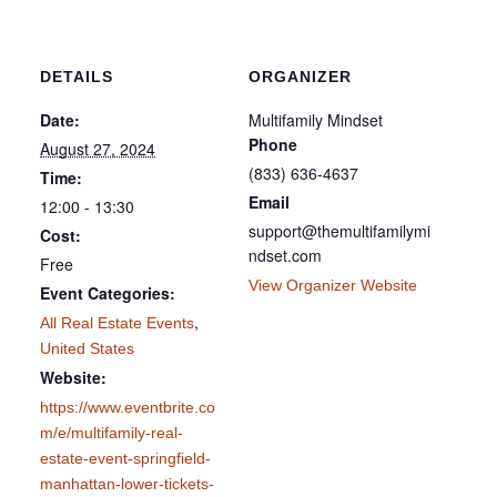
DETAILS
ORGANIZER
Date:
Multifamily Mindset
Phone
August 27, 2024
(833) 636-4637
Time:
Email
12:00 - 13:30
support@themultifamilymi
Cost:
ndset.com
Free
View Organizer Website
Event Categories:
,
All Real Estate Events
United States
Website:
https://www.eventbrite.co
m/e/multifamily-real-
estate-event-springfield-
manhattan-lower-tickets-