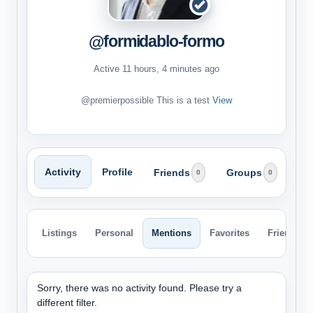
@formidablo-formo
Active 11 hours, 4 minutes ago
@premierpossible This is a test
View
Activity
Profile
Friends
Groups
0
0
Listings
Personal
Mentions
Favorites
Friends
Sorry, there was no activity found. Please try a
different filter.