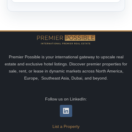
Premier Possible is your international gateway to upscale real
estate and exclusive hotel listings. Discover premier properties for
sale, rent, or lease in dynamic markets across North America,
Europe, Southeast Asia, Dubai, and beyond.
Follow us on LinkedIn:
List a Property