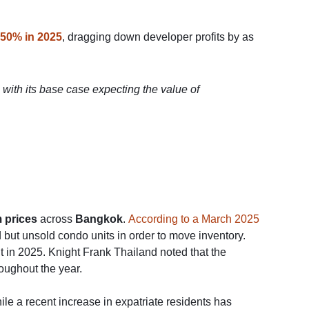
 50% in 2025
, dragging down developer profits by as
 with its base case expecting the value of
 prices
across
Bangkok
.
According to a March 2025
ut unsold condo units in order to move inventory.
 in 2025. Knight Frank Thailand noted that the
oughout the year.
hile a recent increase in expatriate residents has