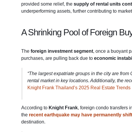
provided some relief, the
supply of rental units co
underperforming assets, further contributing to market
A Shrinking Pool of Foreign Bu
The
foreign investment segment
, once a buoyant p
purchases, are pulling back due to
economic instabi
“The largest expatriate groups in the city are fro
rental market in key locations. Additionally, the r
Knight Frank Thailand’s 2025 Real Estate Trends
According to
Knight Frank
, foreign condo transfers 
the
recent earthquake may have permanently shif
destination.