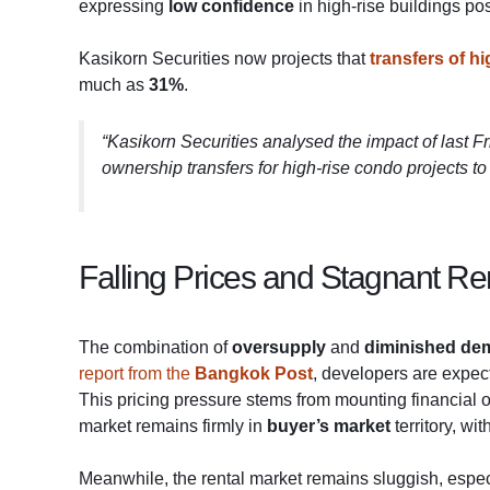
expressing
low confidence
in high-rise buildings po
Kasikorn Securities now projects that
transfers of h
much as
31%
.
“Kasikorn Securities analysed the impact of last F
ownership transfers for high-rise condo projects 
Falling Prices and Stagnant Re
The combination of
oversupply
and
diminished de
report from the
Bangkok Post
, developers are expect
This pricing pressure stems from mounting financial o
market remains firmly in
buyer’s market
territory, wi
Meanwhile, the rental market remains sluggish, espec