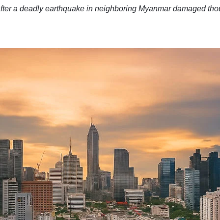
after a deadly earthquake in neighboring Myanmar damaged thou