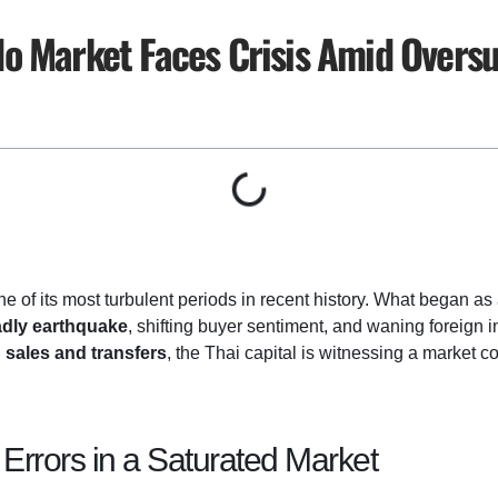
o Market Faces Crisis Amid Overs
ne of its most turbulent periods in recent history. What began as
dly earthquake
, shifting buyer sentiment, and waning foreign i
h
sales and transfers
, the Thai capital is witnessing a market c
Errors in a Saturated Market