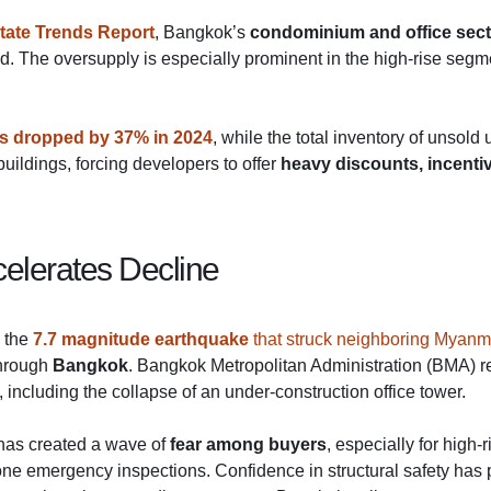
tate Trends Report
, Bangkok’s
condominium and office sec
nd. The oversupply is especially prominent in the high-rise se
s dropped by 37% in 2024
, while the total inventory of unsold
uildings, forcing developers to offer
heavy discounts, incenti
elerates Decline
y the
7.7 magnitude earthquake
that struck neighboring Myanm
through
Bangkok
. Bangkok Metropolitan Administration (BMA) 
including the collapse of an under-construction office tower.
 has created a wave of
fear among buyers
, especially for high
one emergency inspections. Confidence in structural safety has