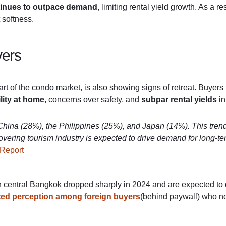
ntinues to outpace demand
, limiting rental yield growth. As a 
 softness.
yers
art of the condo market, is also showing signs of retreat. Buyers
lity at home
, concerns over safety, and
subpar rental yields
in
m China (28%), the Philippines (25%), and Japan (14%). This tre
ecovering tourism industry is expected to drive demand for long-
 Report
in central Bangkok dropped sharply in 2024 and are expected to 
ted perception among foreign buyers
(behind paywall) who no