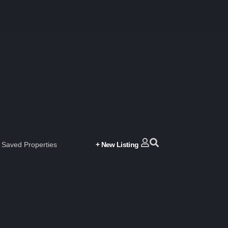
Saved Properties
+ New Listing