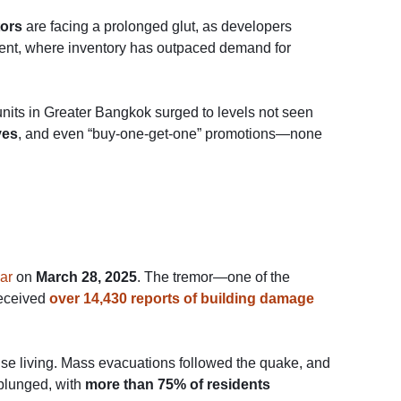
tors
are facing a prolonged glut, as developers
gment, where inventory has outpaced demand for
 units in Greater Bangkok surged to levels not seen
ves
, and even “buy-one-get-one” promotions—none
ar
on
March 28, 2025
. The tremor—one of the
received
over 14,430 reports of building damage
-rise living. Mass evacuations followed the quake, and
 plunged, with
more than 75% of residents