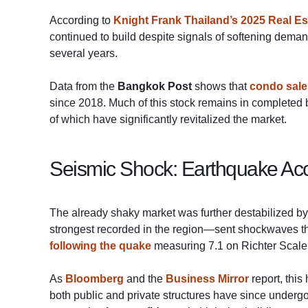
According to
Knight Frank Thailand’s 2025 Real Es
continued to build despite signals of softening dema
several years.
Data from the
Bangkok Post
shows that
condo sale
since 2018. Much of this stock remains in completed b
of which have significantly revitalized the market.
Seismic Shock: Earthquake Acc
The already shaky market was further destabilized b
strongest recorded in the region—sent shockwaves 
following the quake
measuring 7.1 on Richter Scale, 
As
Bloomberg
and the
Business Mirror
report, this
both public and private structures have since underg