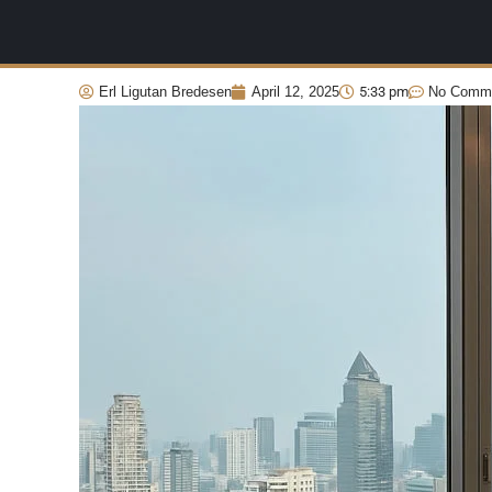
Erl Ligutan Bredesen
April 12, 2025
5:33 pm
No Comm