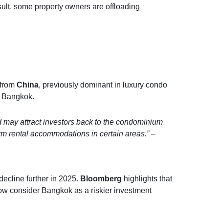
result, some property owners are offloading
 from
China
, previously dominant in luxury condo
 Bangkok.
nd may attract investors back to the condominium
term rental accommodations in certain areas.”
–
decline further in 2025.
Bloomberg
highlights that
w consider Bangkok as a riskier investment