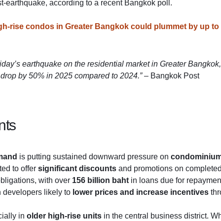
st-earthquake, according to a recent Bangkok poll.
igh-rise condos in Greater Bangkok could plummet by up to
riday’s earthquake on the residential market in Greater Bangkok,
to drop by 50% in 2025 compared to 2024.”
– Bangkok Post
nts
mand
is putting sustained downward pressure on
condominium
ed to offer
significant discounts
and promotions on completed b
bligations, with over
156 billion baht
in loans due for repayment
th developers likely to
lower prices and increase incentives
thr
ially in
older high-rise units
in the central business district. W