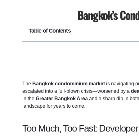
Bangkok’s Cond
Table of Contents
The
Bangkok condominium market
is navigating o
escalated into a full-blown crisis—worsened by a
dea
in the
Greater Bangkok Area
and a sharp dip in bot
landscape for years to come.
Too Much, Too Fast: Developer 