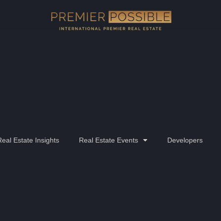
Real Estate Insights
Real Estate Events
Developers