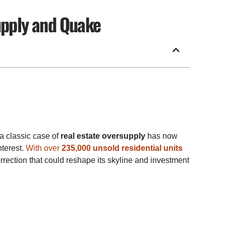
upply and Quake
 a classic case of
real estate oversupply
has now
nterest.
With over
235,000 unsold residential units
orrection that could reshape its skyline and investment