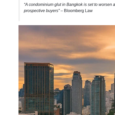
“A condominium glut in Bangkok is set to worsen 
prospective buyers”
– Bloomberg Law