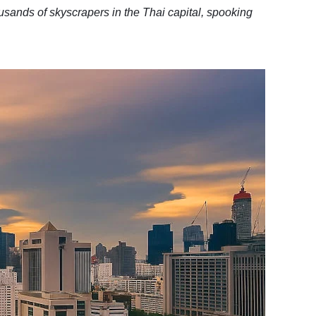
sands of skyscrapers in the Thai capital, spooking