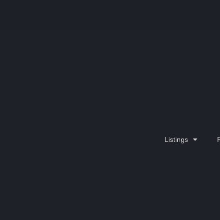
Listings