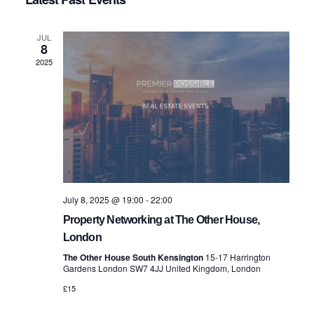
date.
Navig
and
JUL
8
Views
2025
Navigatio
July 8, 2025 @ 19:00
-
22:00
Property Networking at The Other House,
London
The Other House South Kensington
15-17 Harrington
Gardens London SW7 4JJ United Kingdom, London
£15