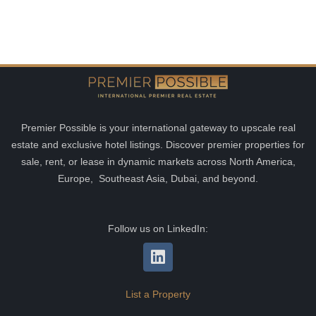
Premier Possible is your international gateway to upscale real
estate and exclusive hotel listings. Discover premier properties for
sale, rent, or lease in dynamic markets across North America,
Europe, Southeast Asia, Dubai, and beyond.
Follow us on LinkedIn:
List a Property