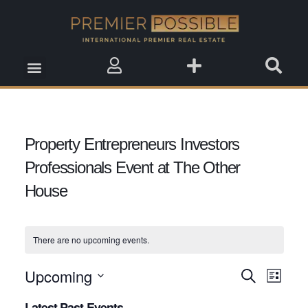
Real Estate Insights
Real Estate Events
Saved Properties
Property Entrepreneurs Investors
Professionals Event at The Other
House
There are no upcoming events.
Upcoming
Event
Search
Events
List
View
Select
Search
Latest Past Events