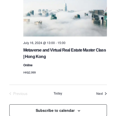
Navigatio
July 16, 2024 @ 13:00
-
15:00
Metaverse and Virtual Real Estate Master Class
| Hong Kong
Online
HK$2,999
Previous
Today
Events
Next
Events
Subscribe to calendar