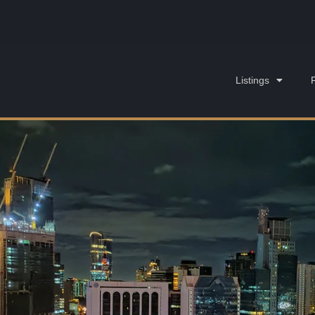
Listings