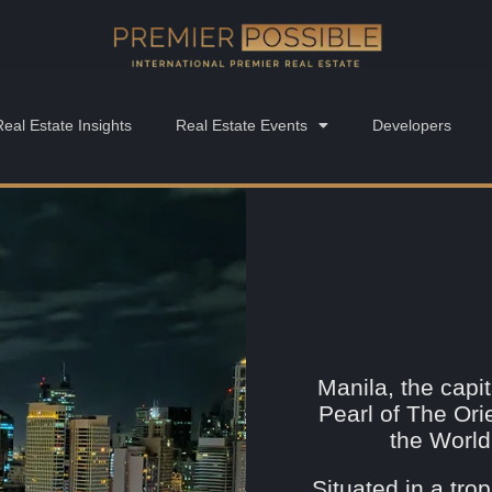
Real Estate Insights
Real Estate Events
Developers
Manila, the capit
Pearl of The Ori
the World
Situated in a trop