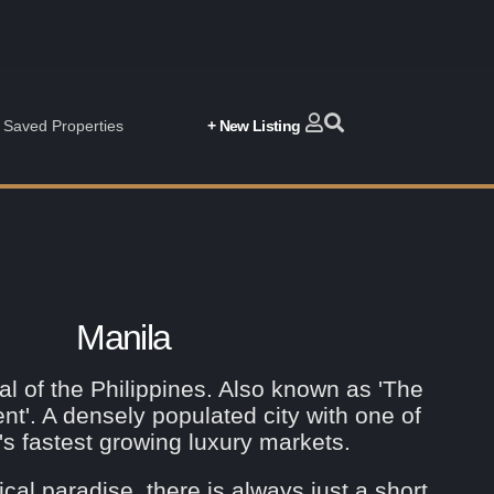
Saved Properties
+ New Listing
Manila
al of the Philippines. Also known as 'The
ent'. A densely populated city with one of
's fastest growing luxury markets.
ical paradise, there is always just a short