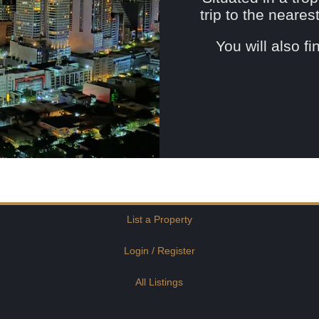
trip to the neare
You will also f
List a Property
Login / Register
All Listings