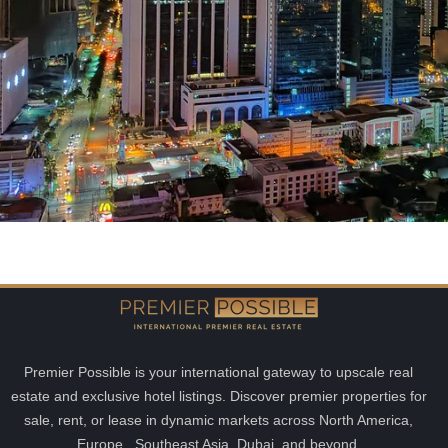
Premier Possible is your international gateway to upscale real
estate and exclusive hotel listings. Discover premier properties for
sale, rent, or lease in dynamic markets across North America,
Europe, Southeast Asia, Dubai, and beyond.