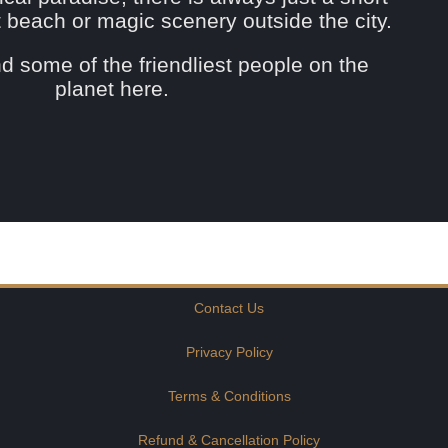
st beach or magic scenery outside the city.
ind some of the friendliest people on the
planet here.
Contact Us
Privacy Policy
Terms & Conditions
Refund & Cancellation Policy