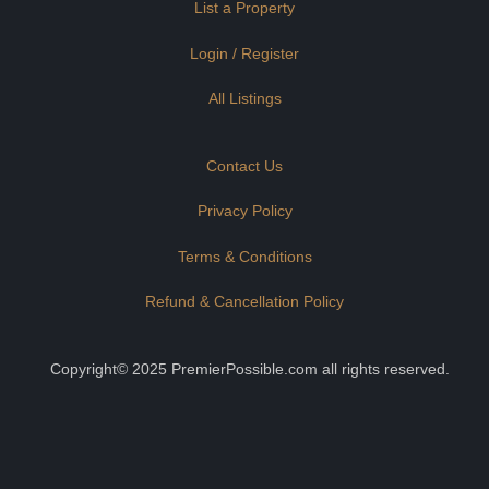
List a Property
Login / Register
All Listings
Contact Us
Privacy Policy
Terms & Conditions
Refund & Cancellation Policy
Copyright© 2025 PremierPossible.com all rights reserved.