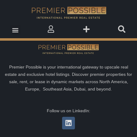
Real Estate Insights
Real Estate Events
Saved Properties
Premier Possible is your international gateway to upscale real
estate and exclusive hotel listings. Discover premier properties for
sale, rent, or lease in dynamic markets across North America,
Europe, Southeast Asia, Dubai, and beyond.
Follow us on LinkedIn: