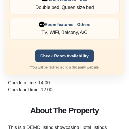
Double bed, Queen size bed
Room features - Others
TV, WIFI, Balcony, A/C
Check Room Availability
*You will be redirected to a 3rd party website.
Check in time: 14:00
Check out time: 12:00
About The Property
This is a DEMO listing showcasing Hotel listings