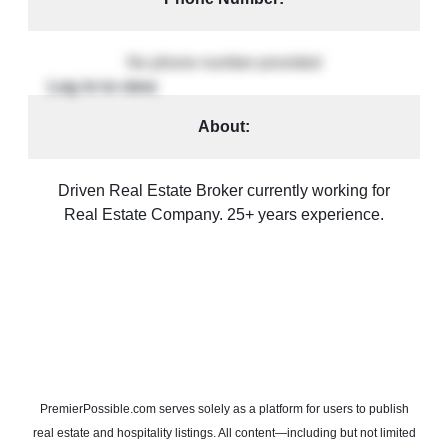
No phone number provided
About:
Driven Real Estate Broker currently working for
Real Estate Company. 25+ years experience.
PremierPossible.com serves solely as a platform for users to publish
real estate and hospitality listings. All content—including but not limited