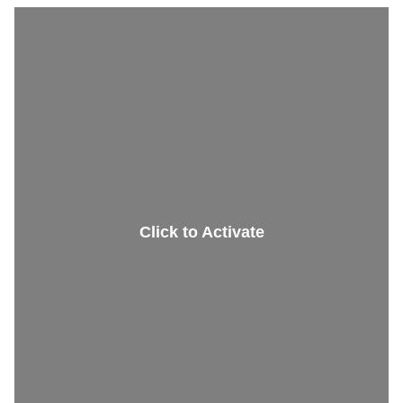
Restaurant
Elevator
Click to Activate