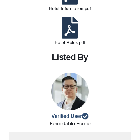
Hotel-Information.pdf
Hotel-Rules.pdf
Listed By
Verified User
Formidablo Formo