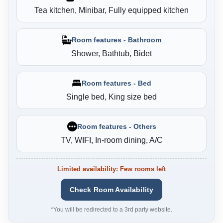
Tea kitchen, Minibar, Fully equipped kitchen
Room features - Bathroom
Shower, Bathtub, Bidet
Room features - Bed
Single bed, King size bed
Room features - Others
TV, WIFI, In-room dining, A/C
Limited availability: Few rooms left
Check Room Availability
*You will be redirected to a 3rd party website.