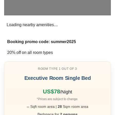
Loading nearby amenities…
Booking promo code: summer2025
20% off on all room types
ROOM TYPE 1 OUT OF 3
Executive Room Single Bed
❮
❯
US$78
/Night
*Prices are subject to change.
--
Sqft room area |
28
Sqm room area
Bedspace for
2 persons