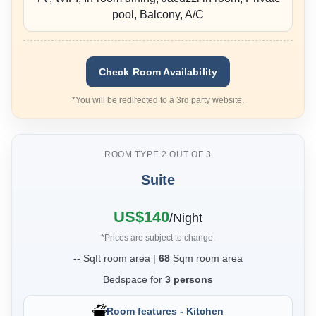
pool, Balcony, A/C
Check Room Availability
*You will be redirected to a 3rd party website.
ROOM TYPE 2 OUT OF 3
Suite
❮
❯
US$140
/Night
*Prices are subject to change.
--
Sqft room area |
68
Sqm room area
Bedspace for
3 persons
Room features - Kitchen