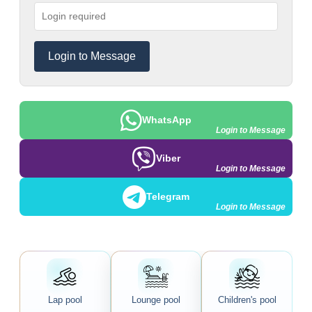
Login to Message
WhatsApp
Login to Message
Viber
Login to Message
Telegram
Login to Message
Lap pool
Lounge pool
Children's pool