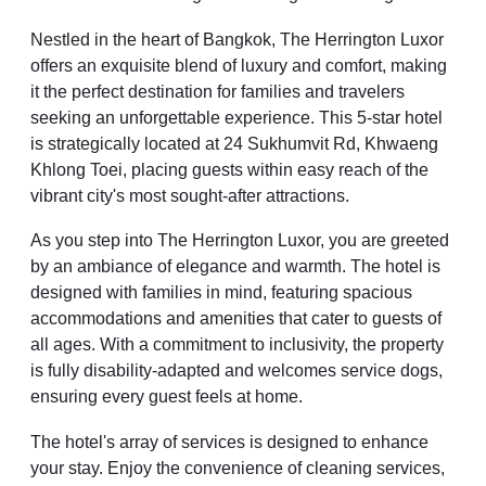
Nestled in the heart of Bangkok, The Herrington Luxor
offers an exquisite blend of luxury and comfort, making
it the perfect destination for families and travelers
seeking an unforgettable experience. This 5-star hotel
is strategically located at 24 Sukhumvit Rd, Khwaeng
Khlong Toei, placing guests within easy reach of the
vibrant city's most sought-after attractions.
As you step into The Herrington Luxor, you are greeted
by an ambiance of elegance and warmth. The hotel is
designed with families in mind, featuring spacious
accommodations and amenities that cater to guests of
all ages. With a commitment to inclusivity, the property
is fully disability-adapted and welcomes service dogs,
ensuring every guest feels at home.
The hotel's array of services is designed to enhance
your stay. Enjoy the convenience of cleaning services,