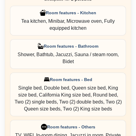
Room features - Kitchen
Tea kitchen, Minibar, Microwave oven, Fully
equipped kitchen
Room features - Bathroom
Shower, Bathtub, Jacuzzi, Sauna / steam room,
Bidet
Room features - Bed
Single bed, Double bed, Queen size bed, King
size bed, California King size bed, Round bed,
Two (2) single beds, Two (2) double beds, Two (2)
Queen size beds, Two (2) King size beds
Room features - Others
TV, WIFI, In-room dining, Jacuzzi in room, Private