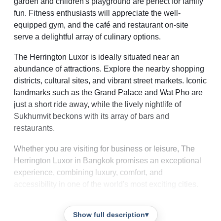
garden and children's playground are perfect for family
fun. Fitness enthusiasts will appreciate the well-
equipped gym, and the café and restaurant on-site
serve a delightful array of culinary options.
The Herrington Luxor is ideally situated near an
abundance of attractions. Explore the nearby shopping
districts, cultural sites, and vibrant street markets. Iconic
landmarks such as the Grand Palace and Wat Pho are
just a short ride away, while the lively nightlife of
Sukhumvit beckons with its array of bars and
restaurants.
Whether you are visiting for business or leisure, The
Herrington Luxor in Bangkok promises an exceptional
experience, combining luxury, comfort, and
accessibility in one of the world's most exciting cities.
Show full description