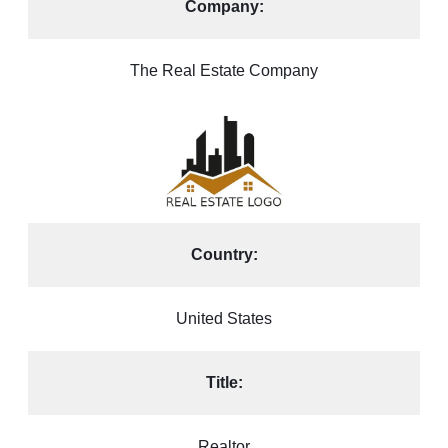
Company:
The Real Estate Company
Country:
United States
Title:
Realtor