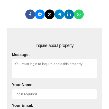
Inquire about property
Message:
Your Name:
Your Email: