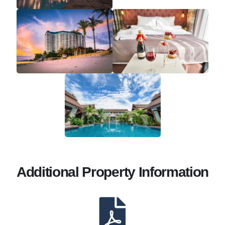
Additional Property Information