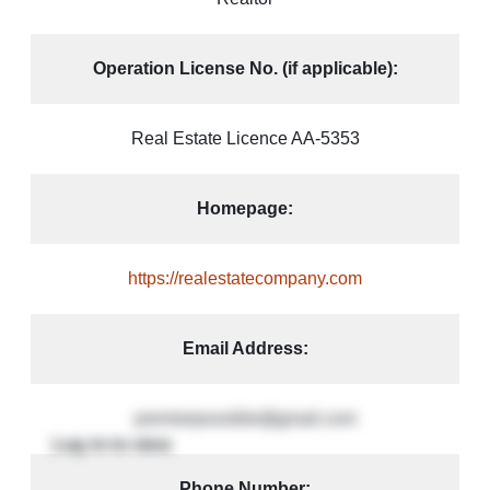
Operation License No. (if applicable):
Real Estate Licence AA-5353
Homepage:
https://realestatecompany.com
Email Address:
premierpossible@gmail.com
Phone Number: