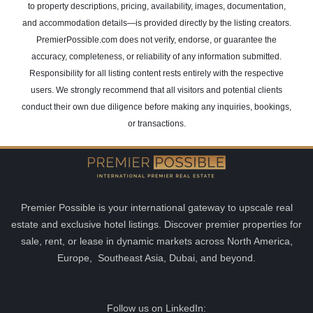
to property descriptions, pricing, availability, images, documentation,
and accommodation details—is provided directly by the listing creators.
PremierPossible.com does not verify, endorse, or guarantee the
accuracy, completeness, or reliability of any information submitted.
Responsibility for all listing content rests entirely with the respective
users. We strongly recommend that all visitors and potential clients
conduct their own due diligence before making any inquiries, bookings,
or transactions.
Premier Possible is your international gateway to upscale real
estate and exclusive hotel listings. Discover premier properties for
sale, rent, or lease in dynamic markets across North America,
Europe, Southeast Asia, Dubai, and beyond.
Follow us on LinkedIn: