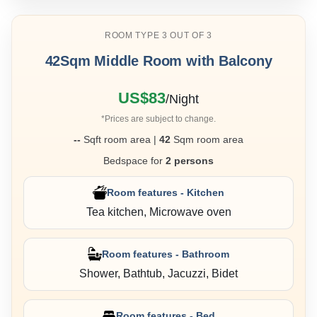
ROOM TYPE 3 OUT OF 3
42Sqm Middle Room with Balcony
US$83
/Night
*Prices are subject to change.
--
Sqft room area |
42
Sqm room area
Bedspace for
2 persons
Room features - Kitchen
Tea kitchen, Microwave oven
Room features - Bathroom
Shower, Bathtub, Jacuzzi, Bidet
Room features - Bed