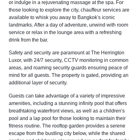
or indulge in a rejuvenating massage at the spa. For
those looking to explore the city, chauffeur services are
available to whisk you away to Bangkok's iconic
landmarks. After a day of adventure, unwind with room
service or relax in the lounge area with a refreshing
drink from the bar.
Safety and security are paramount at The Herrington
Luxor, with 24/7 security, CCTV monitoring in common
areas, and roaming security guards ensuring peace of
mind for all guests. The property is gated, providing an
additional layer of security.
Guests can take advantage of a variety of impressive
amenities, including a stunning infinity pool that offers
breathtaking waterfront views, as well as a children's
pool and a lap pool for those looking to maintain their
fitness routine. The rooftop garden provides a serene
escape from the bustling city below, while the shared