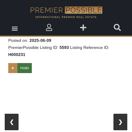
Real Estate Insights
Real Estate Events
Saved Properties
Posted on:
2025-06-09
PremierPossible Listing ID:
5593
Listing Reference ID:
H000231
★
Hotel
❮
❯