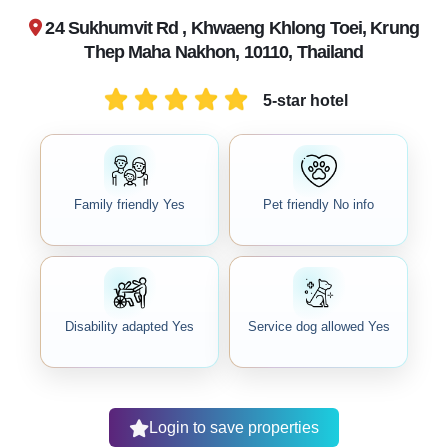
24 Sukhumvit Rd , Khwaeng Khlong Toei, Krung
Thep Maha Nakhon, 10110, Thailand
5-star hotel
Family friendly Yes
Pet friendly No info
Disability adapted Yes
Service dog allowed Yes
Login to save properties