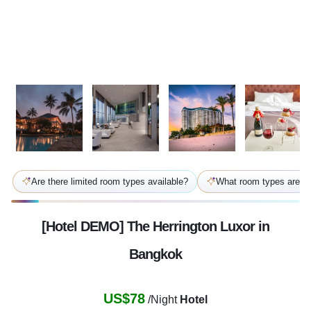
Are there limited room types available?
What room types are av
[Hotel DEMO] The Herrington Luxor in
Bangkok
US$78
/Night
Hotel