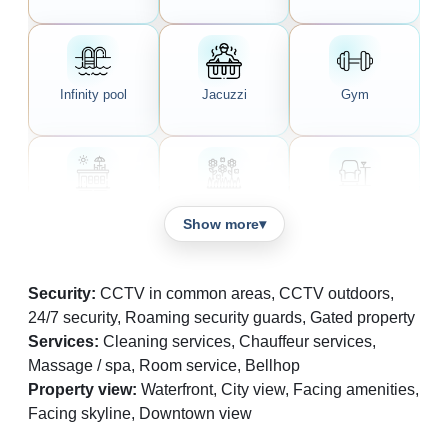
Infinity pool
Jacuzzi
Gym
Rooftop garden
Shared garden
Lounge area
Show more
Security:
CCTV in common areas, CCTV outdoors,
24/7 security, Roaming security guards, Gated property
Café
Bar
Spa
Services:
Cleaning services, Chauffeur services,
Massage / spa, Room service, Bellhop
Property view:
Waterfront, City view, Facing amenities,
Facing skyline, Downtown view
Children's
Reception area
Valet parking
playground