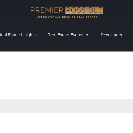
Real Estate Insights
Real Estate Events
Developers