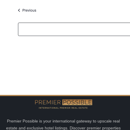
date.
Events
Previous
Premier Possible is your international gateway to upscale real
estate and exclusive hotel listings. Discover premier properties