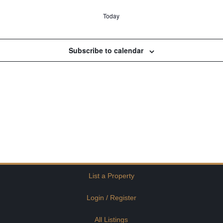
Today
Subscribe to calendar
List a Property
Login / Register
All Listings