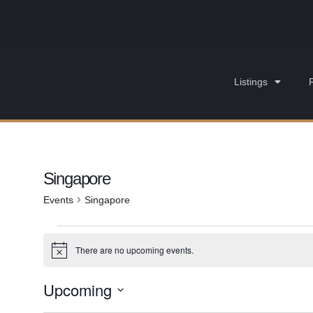
Listings
Singapore
Events
Singapore
There are no upcoming events.
Notice
Upcoming
Select